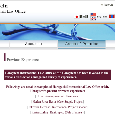
Haraguchi International Law Office or Mr. Haraguchi has been involved in the
various transactions and gained variety of experiences.
Followings are notable examples of Haraguchi International Law Office or Mr.
Haraguchi’s present or recent experiences
|
Urban development of Ulaanbaatar
|
|
Herlen River Basin Water Supply Project
|
|
Takeover Defense
|
International Project Finance
|
|
Restructuring
|
Bankruptcy (Sale of assets)
|