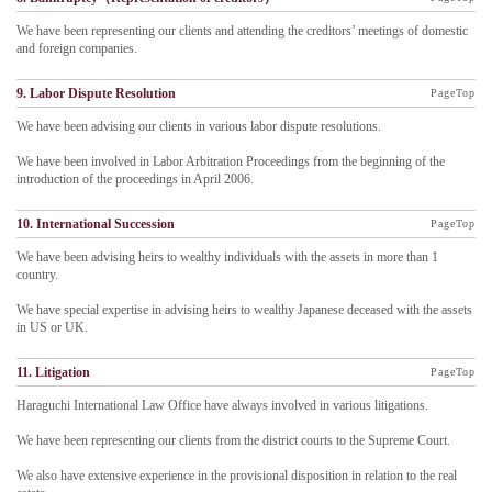
We have been representing our clients and attending the creditors’ meetings of domestic
and foreign companies.
9. Labor Dispute Resolution
PageTop
We have been advising our clients in various labor dispute resolutions.
We have been involved in Labor Arbitration Proceedings from the beginning of the
introduction of the proceedings in April 2006.
10. International Succession
PageTop
We have been advising heirs to wealthy individuals with the assets in more than 1
country.
We have special expertise in advising heirs to wealthy Japanese deceased with the assets
in US or UK.
11. Litigation
PageTop
Haraguchi International Law Office have always involved in various litigations.
We have been representing our clients from the district courts to the Supreme Court.
We also have extensive experience in the provisional disposition in relation to the real