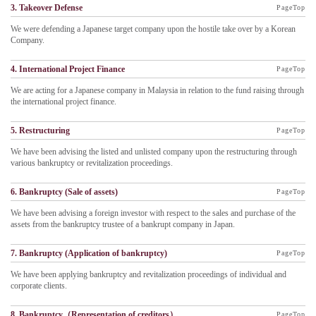
3. Takeover Defense
PageTop
We were defending a Japanese target company upon the hostile take over by a Korean
Company.
4. International Project Finance
PageTop
We are acting for a Japanese company in Malaysia in relation to the fund raising through
the international project finance.
5. Restructuring
PageTop
We have been advising the listed and unlisted company upon the restructuring through
various bankruptcy or revitalization proceedings.
6. Bankruptcy (Sale of assets)
PageTop
We have been advising a foreign investor with respect to the sales and purchase of the
assets from the bankruptcy trustee of a bankrupt company in Japan.
7. Bankruptcy (Application of bankruptcy)
PageTop
We have been applying bankruptcy and revitalization proceedings of individual and
corporate clients.
8. Bankruptcy（Representation of creditors）
PageTop