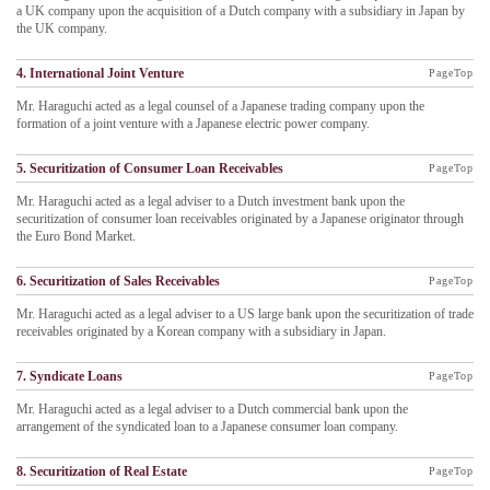
a UK company upon the acquisition of a Dutch company with a subsidiary in Japan by
the UK company.
4. International Joint Venture
PageTop
Mr. Haraguchi acted as a legal counsel of a Japanese trading company upon the
formation of a joint venture with a Japanese electric power company.
5. Securitization of Consumer Loan Receivables
PageTop
Mr. Haraguchi acted as a legal adviser to a Dutch investment bank upon the
securitization of consumer loan receivables originated by a Japanese originator through
the Euro Bond Market.
6. Securitization of Sales Receivables
PageTop
Mr. Haraguchi acted as a legal adviser to a US large bank upon the securitization of trade
receivables originated by a Korean company with a subsidiary in Japan.
7. Syndicate Loans
PageTop
Mr. Haraguchi acted as a legal adviser to a Dutch commercial bank upon the
arrangement of the syndicated loan to a Japanese consumer loan company.
8. Securitization of Real Estate
PageTop