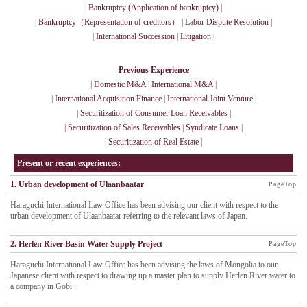
|
Bankruptcy (Application of bankruptcy)
|
|
Bankruptcy（Representation of creditors）
|
Labor Dispute Resolution
|
|
International Succession
|
Litigation
|
Previous Experience
|
Domestic M&A
|
International M&A
|
|
International Acquisition Finance
|
International Joint Venture
|
|
Securitization of Consumer Loan Receivables
|
|
Securitization of Sales Receivables
|
Syndicate Loans
|
|
Securitization of Real Estate
|
Present or recent experiences:
1. Urban development of Ulaanbaatar
PageTop
Haraguchi International Law Office has been advising our client with respect to the
urban development of Ulaanbaatar referring to the relevant laws of Japan.
2. Herlen River Basin Water Supply Project
PageTop
Haraguchi International Law Office has been advising the laws of Mongolia to our
Japanese client with respect to drawing up a master plan to supply Herlen River water to
a company in Gobi.