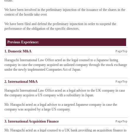
estate.
We have been involved in the preliminary injunction of the issuance of the shares in the
context of the hostile take over.
We have been filed and defend the preliminary injunction in order to suspend the
performance of the obligation of the specific directors.
Previous Experience:
1. Domestic M&A
PageTop
Haraguchi International Law Office acted as the legal counsel to a Japanese listing
company in case the company acquired an unlisted company through the stock exchange
under the newly implemented Companies Act of Japan.
2. International M&A
PageTop
Haraguchi International Law Office acted as a legal adviser to the UK company in case
the company acquires a US company with a subsidiary in Japan.
Mr. Haraguchi acted as a legal adviser to a targeted Japanese company in case the
company was acquired by a large US company.
3. International Acquisition Finance
PageTop
Mr. Haraguchi acted as a legal counsel to a UK bank providing an acquisition finance to